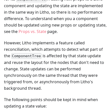
component and updating the state are implemented
in the same way in Litho, so there is no performance
difference. To understand when you a component
should be updated using new props or updating state,
see the
Props vs. State
page.
However, Litho implements a feature called
reconciliation, which attempts to detect what part of
the
is affected by that state update
ComponentTree
and reuse the layout for the nodes that don't need to
change. State updates can be performed
synchronously on the same thread that they were
triggered from, or asynchronously from Litho's
background thread.
The following points should be kept in mind when
updating a state value: