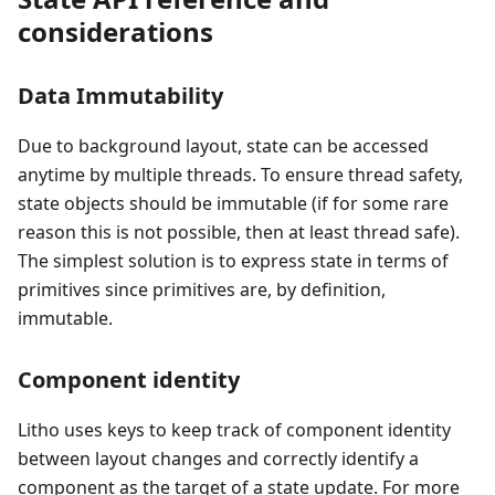
considerations
Data Immutability
Due to background layout, state can be accessed
anytime by multiple threads. To ensure thread safety,
state objects should be immutable (if for some rare
reason this is not possible, then at least thread safe).
The simplest solution is to express state in terms of
primitives since primitives are, by definition,
immutable.
Component identity
Litho uses keys to keep track of component identity
between layout changes and correctly identify a
component as the target of a state update. For more