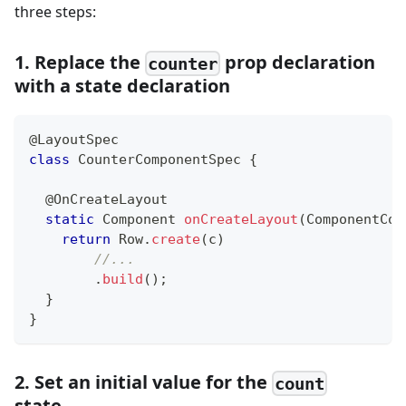
three steps:
1. Replace the
prop declaration
counter
with a state declaration
@LayoutSpec
class
CounterComponentSpec
{
@OnCreateLayout
static
Component
onCreateLayout
(
ComponentCon
return
Row
.
create
(
c
)
//...
.
build
(
)
;
}
}
2. Set an initial value for the
count
state