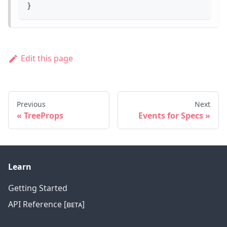
}
Edit this page
Previous
Next
TreeProps
Events for Specs
Learn
Getting Started
API Reference [ʙᴇᴛᴀ]