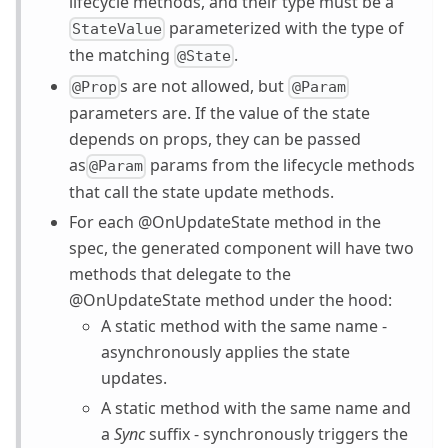
lifecycle methods, and their type must be a
parameterized with the type of
StateValue
the matching
.
@State
s are not allowed, but
@Prop
@Param
parameters are. If the value of the state
depends on props, they can be passed
as
params from the lifecycle methods
@Param
that call the state update methods.
For each @OnUpdateState method in the
spec, the generated component will have two
methods that delegate to the
@OnUpdateState method under the hood:
A static method with the same name -
asynchronously applies the state
updates.
A static method with the same name and
a
Sync
suffix - synchronously triggers the