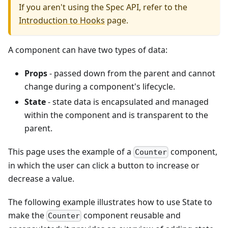
If you aren't using the Spec API, refer to the
Introduction to Hooks
page.
A component can have two types of data:
Props
- passed down from the parent and cannot
change during a component's lifecycle.
State
- state data is encapsulated and managed
within the component and is transparent to the
parent.
This page uses the example of a
component,
Counter
in which the user can click a button to increase or
decrease a value.
The following example illustrates how to use State to
make the
component reusable and
Counter