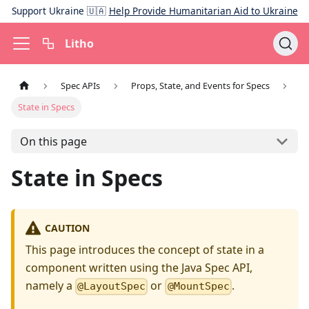
Support Ukraine 🇺🇦
Help Provide Humanitarian Aid to Ukraine
Litho
Spec APIs
Props, State, and Events for Specs
State in Specs
On this page
State in Specs
CAUTION
This page introduces the concept of state in a
component written using the Java Spec API,
namely a
or
.
@LayoutSpec
@MountSpec