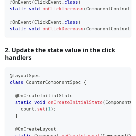
@OnEvent
(
ClickEvent
.
class
)
static
void
onClickIncrease
(
ComponentContext
 c
@OnEvent
(
ClickEvent
.
class
)
static
void
onClickDecrease
(
ComponentContext
 c
2. Update the state value in the click
handlers
@LayoutSpec
class
CounterComponentSpec
{
@OnCreateInitialState
static
void
onCreateInitialState
(
ComponentCo
    count
.
set
(
1
)
;
}
@OnCreateLayout
static
Component
onCreateLayout
(
ComponentCon