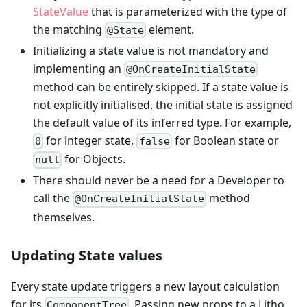
StateValue
that is parameterized with the type of
the matching
element.
@State
Initializing a state value is not mandatory and
implementing an
@OnCreateInitialState
method can be entirely skipped. If a state value is
not explicitly initialised, the initial state is assigned
the default value of its inferred type. For example,
for integer state,
for Boolean state or
0
false
for Objects.
null
There should never be a need for a Developer to
call the
method
@OnCreateInitialState
themselves.
Updating State values
Every state update triggers a new layout calculation
for its
. Passing new props to a Litho
ComponentTree