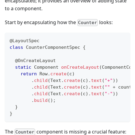
encapsulated; it provides an overview of adding state
to a component.
Start by encapsulating how the
looks:
Counter
@LayoutSpec
class
CounterComponentSpec
{
@OnCreateLayout
static
Component
onCreateLayout
(
ComponentCon
return
Row
.
create
(
c
)
.
child
(
Text
.
create
(
c
)
.
text
(
"+"
)
)
.
child
(
Text
.
create
(
c
)
.
text
(
""
+
 count
)
.
child
(
Text
.
create
(
c
)
.
text
(
"-"
)
)
.
build
(
)
;
}
}
The
component is missing a crucial feature:
Counter