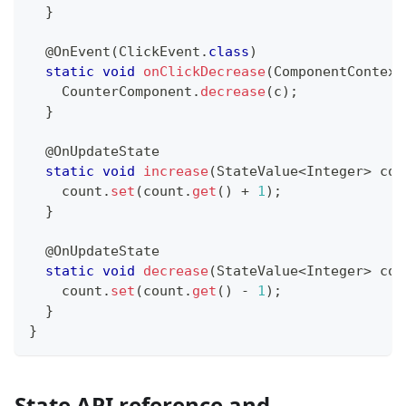
}
@OnEvent
(
ClickEvent
.
class
)
static
void
onClickDecrease
(
ComponentContext
CounterComponent
.
decrease
(
c
)
;
}
@OnUpdateState
static
void
increase
(
StateValue
<
Integer
>
 cou
    count
.
set
(
count
.
get
(
)
+
1
)
;
}
@OnUpdateState
static
void
decrease
(
StateValue
<
Integer
>
 cou
    count
.
set
(
count
.
get
(
)
-
1
)
;
}
}
State API reference and