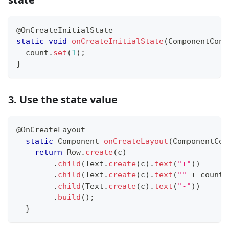
@OnCreateInitialState
static
void
onCreateInitialState
(
ComponentCont
  count
.
set
(
1
)
;
}
3. Use the state value
@OnCreateLayout
static
Component
onCreateLayout
(
ComponentCon
return
Row
.
create
(
c
)
.
child
(
Text
.
create
(
c
)
.
text
(
"+"
)
)
.
child
(
Text
.
create
(
c
)
.
text
(
""
+
 count
)
.
child
(
Text
.
create
(
c
)
.
text
(
"-"
)
)
.
build
(
)
;
}