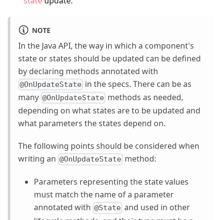
state
update.
NOTE
In the Java API, the way in which a component's
state or states should be updated can be defined
by declaring methods annotated with
in the specs. There can be as
@OnUpdateState
many
methods as needed,
@OnUpdateState
depending on what states are to be updated and
what parameters the states depend on.
The following points should be considered when
writing an
method:
@OnUpdateState
Parameters representing the state values
must match the name of a parameter
annotated with
and used in other
@State