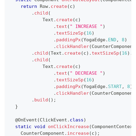
return
Row
.
create
(
c
)
.
child
(
Text
.
create
(
c
)
.
text
(
" INCREASE "
)
.
textSizeSp
(
16
)
.
paddingPx
(
YogaEdge
.
END
,
8
)
.
clickHandler
(
CounterComponent
.
child
(
Text
.
create
(
c
)
.
textSizeSp
(
16
)
.
t
.
child
(
Text
.
create
(
c
)
.
text
(
" DECREASE "
)
.
textSizeSp
(
16
)
.
paddingPx
(
YogaEdge
.
START
,
8
)
.
clickHandler
(
CounterComponent
.
build
(
)
;
}
@OnEvent
(
ClickEvent
.
class
)
static
void
onClickIncrease
(
ComponentContext
CounterComponent
.
increase
(
c
)
;