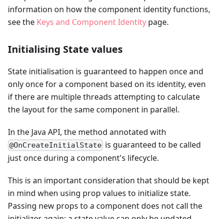
information on how the component identity functions,
see the
Keys and Component Identity
page.
Initialising State values
State initialisation is guaranteed to happen once and
only once for a component based on its identity, even
if there are multiple threads attempting to calculate
the layout for the same component in parallel.
In the Java API, the method annotated with
is guaranteed to be called
@OnCreateInitialState
just once during a component's lifecycle.
This is an important consideration that should be kept
in mind when using prop values to initialize state.
Passing new props to a component does not call the
initializer again; a state value can only be updated