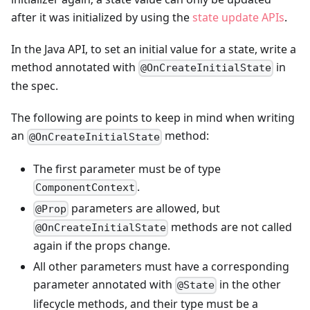
after it was initialized by using the
state update APIs
.
In the Java API, to set an initial value for a state, write a
method annotated with
in
@OnCreateInitialState
the spec.
The following are points to keep in mind when writing
an
method:
@OnCreateInitialState
The first parameter must be of type
.
ComponentContext
parameters are allowed, but
@Prop
methods are not called
@OnCreateInitialState
again if the props change.
All other parameters must have a corresponding
parameter annotated with
in the other
@State
lifecycle methods, and their type must be a