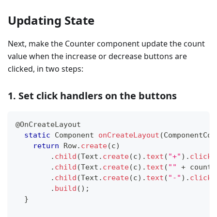
Updating State
Next, make the Counter component update the count
value when the increase or decrease buttons are
clicked, in two steps:
1. Set click handlers on the buttons
@OnCreateLayout
static
Component
onCreateLayout
(
ComponentCon
return
Row
.
create
(
c
)
.
child
(
Text
.
create
(
c
)
.
text
(
"+"
)
.
clickH
.
child
(
Text
.
create
(
c
)
.
text
(
""
+
 count
)
.
child
(
Text
.
create
(
c
)
.
text
(
"-"
)
.
clickH
.
build
(
)
;
}