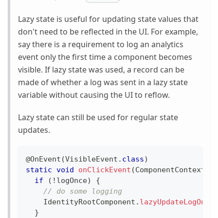
Lazy state is useful for updating state values that
don't need to be reflected in the UI. For example,
say there is a requirement to log an analytics
event only the first time a component becomes
visible. If lazy state was used, a record can be
made of whether a log was sent in a lazy state
variable without causing the UI to reflow.
Lazy state can still be used for regular state
updates.
@OnEvent
(
VisibleEvent
.
class
)
static
void
onClickEvent
(
ComponentContext
 c
if
(
!
logOnce
)
{
// do some logging
IdentityRootComponent
.
lazyUpdateLogOnce
}