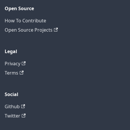
Open Source
How To Contribute
Open Source Projects
Legal
Privacy
Terms
Social
Github
Twitter