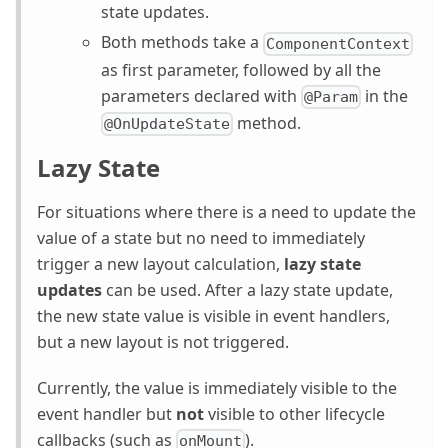
state updates.
Both methods take a
ComponentContext
as first parameter, followed by all the
parameters declared with
in the
@Param
method.
@OnUpdateState
Lazy State
For situations where there is a need to update the
value of a state but no need to immediately
trigger a new layout calculation,
lazy state
updates
can be used. After a lazy state update,
the new state value is visible in event handlers,
but a new layout is not triggered.
Currently, the value is immediately visible to the
event handler but
not
visible to other lifecycle
callbacks (such as
).
onMount