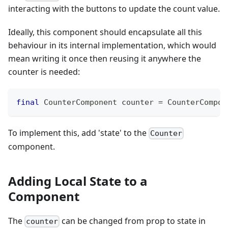
interacting with the buttons to update the count value.
Ideally, this component should encapsulate all this
behaviour in its internal implementation, which would
mean writing it once then reusing it anywhere the
counter is needed:
final
CounterComponent
 counter 
=
CounterCompon
To implement this, add 'state' to the
Counter
component.
Adding Local State to a
Component
The
can be changed from prop to state in
counter