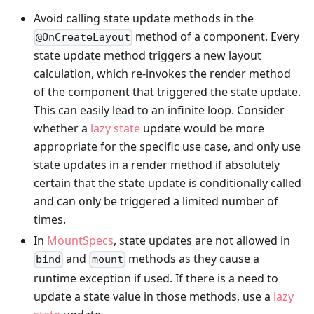
Avoid calling state update methods in the
method of a component. Every
@OnCreateLayout
state update method triggers a new layout
calculation, which re-invokes the render method
of the component that triggered the state update.
This can easily lead to an infinite loop. Consider
whether a
lazy state
update would be more
appropriate for the specific use case, and only use
state updates in a render method if absolutely
certain that the state update is conditionally called
and can only be triggered a limited number of
times.
In
MountSpecs
, state updates are not allowed in
and
methods as they cause a
bind
mount
runtime exception if used. If there is a need to
update a state value in those methods, use a
lazy