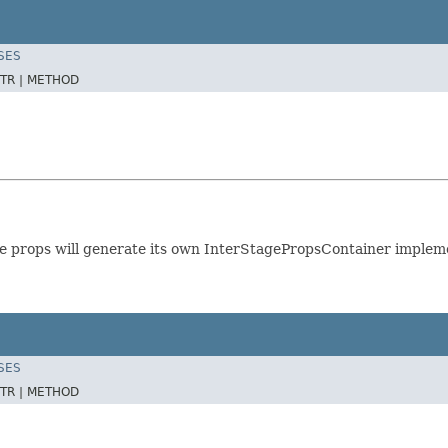
SES
TR |
METHOD
e props will generate its own InterStagePropsContainer implemen
SES
TR |
METHOD