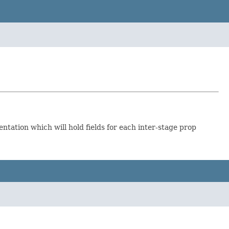
tation which will hold fields for each inter-stage prop