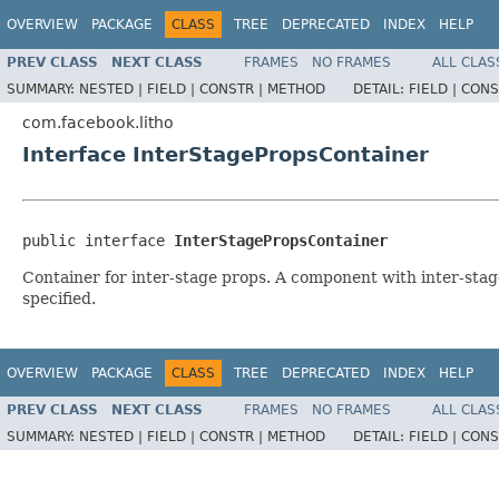
OVERVIEW
PACKAGE
CLASS
TREE
DEPRECATED
INDEX
HELP
PREV CLASS
NEXT CLASS
FRAMES
NO FRAMES
ALL CLAS
SUMMARY:
NESTED |
FIELD |
CONSTR |
METHOD
DETAIL:
FIELD |
CONS
com.facebook.litho
Interface InterStagePropsContainer
public interface 
InterStagePropsContainer
Container for inter-stage props. A component with inter-stag
specified.
OVERVIEW
PACKAGE
CLASS
TREE
DEPRECATED
INDEX
HELP
PREV CLASS
NEXT CLASS
FRAMES
NO FRAMES
ALL CLAS
SUMMARY:
NESTED |
FIELD |
CONSTR |
METHOD
DETAIL:
FIELD |
CONS