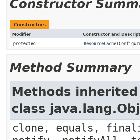
Constructor Summ
Constructors
Modifier
Constructor and Descrip
protected
ResourceCache
(Configur
Method Summary
Methods inherited
class java.lang.Ob
clone, equals, final