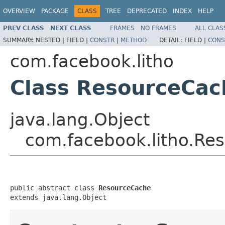
OVERVIEW
PACKAGE
CLASS
TREE
DEPRECATED
INDEX
HELP
PREV CLASS
NEXT CLASS
FRAMES
NO FRAMES
ALL CLAS
SUMMARY:
NESTED |
FIELD |
CONSTR
|
METHOD
DETAIL:
FIELD |
CONS
com.facebook.litho
Class ResourceCac
java.lang.Object
com.facebook.litho.Re
public abstract class 
ResourceCache
extends java.lang.Object