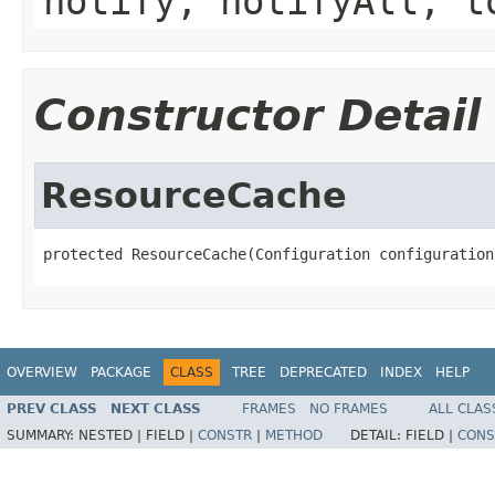
notify, notifyAll, t
Constructor Detail
ResourceCache
protected ResourceCache(Configuration configuration
OVERVIEW
PACKAGE
CLASS
TREE
DEPRECATED
INDEX
HELP
PREV CLASS
NEXT CLASS
FRAMES
NO FRAMES
ALL CLAS
SUMMARY:
NESTED |
FIELD |
CONSTR
|
METHOD
DETAIL:
FIELD |
CONS