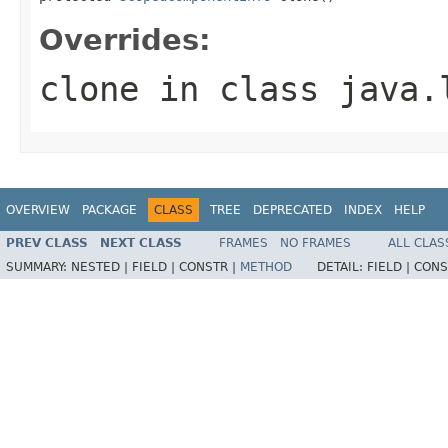
Overrides:
clone
in class
java.
OVERVIEW
PACKAGE
CLASS
TREE
DEPRECATED
INDEX
HELP
PREV CLASS
NEXT CLASS
FRAMES
NO FRAMES
ALL CLAS
SUMMARY:
NESTED |
FIELD |
CONSTR |
METHOD
DETAIL:
FIELD |
CONS