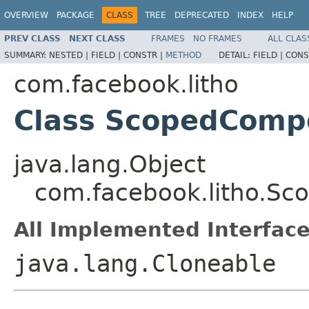
OVERVIEW
PACKAGE
CLASS
TREE
DEPRECATED
INDEX
HELP
PREV CLASS
NEXT CLASS
FRAMES
NO FRAMES
ALL CLAS
SUMMARY:
NESTED |
FIELD |
CONSTR |
METHOD
DETAIL:
FIELD |
CONS
com.facebook.litho
Class ScopedComp
java.lang.Object
com.facebook.litho.S
All Implemented Interface
java.lang.Cloneable