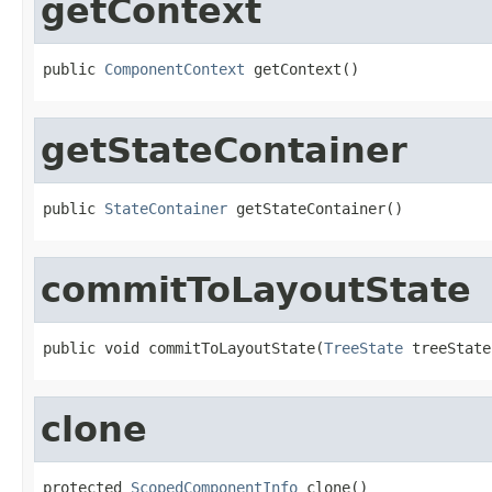
getContext
public 
ComponentContext
 getContext()
getStateContainer
public 
StateContainer
 getStateContainer()
commitToLayoutState
public void commitToLayoutState(
TreeState
 treeState
clone
protected 
ScopedComponentInfo
 clone()