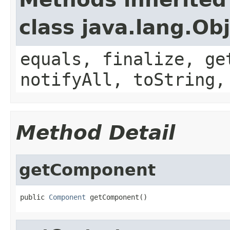
class java.lang.Ob
equals, finalize, ge
notifyAll, toString,
Method Detail
getComponent
public 
Component
 getComponent()