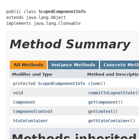
public class 
ScopedComponentInfo
extends java.lang.Object

implements java.lang.Cloneable
Method Summary
All Methods
Instance Methods
Concrete Met
Modifier and Type
Method and Descripti
protected
ScopedComponentInfo
clone
()
void
commitToLayoutState
(
Component
getComponent
()
ComponentContext
getContext
()
StateContainer
getStateContainer
()
Methods inherited