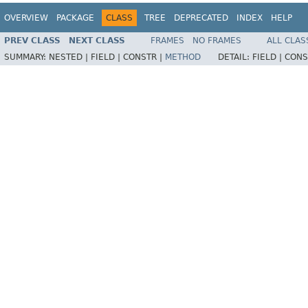
OVERVIEW
PACKAGE
CLASS
TREE
DEPRECATED
INDEX
HELP
PREV CLASS
NEXT CLASS
FRAMES
NO FRAMES
ALL CLAS
SUMMARY:
NESTED |
FIELD |
CONSTR |
METHOD
DETAIL:
FIELD |
CONS