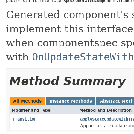
public static interface 
SpecGeneratedComponent.Transi
Generated component's s
implement this interfac
when componentspec spe
with
OnUpdateStateWith
Method Summary
All Methods
Instance Methods
Abstract Met
Modifier and Type
Method and Description
Transition
applyStateUpdateWithTr
Applies a state update and