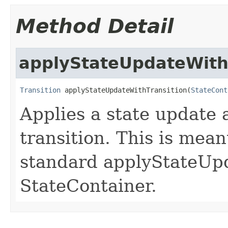
Method Detail
applyStateUpdateWith
Transition
 applyStateUpdateWithTransition(
StateCont
Applies a state update 
transition. This is mea
standard applyStateUp
StateContainer.