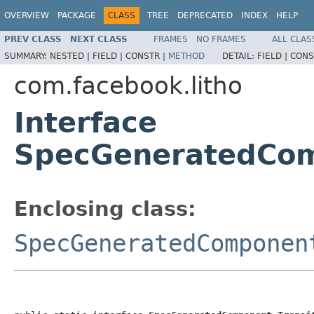
OVERVIEW
PACKAGE
CLASS
TREE
DEPRECATED
INDEX
HELP
PREV CLASS
NEXT CLASS
FRAMES
NO FRAMES
ALL CLAS
SUMMARY:
NESTED |
FIELD |
CONSTR |
METHOD
DETAIL:
FIELD |
CONS
com.facebook.litho
Interface
SpecGeneratedCom
Enclosing class:
SpecGeneratedComponen