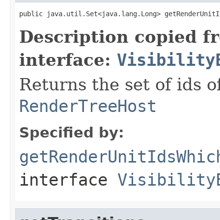
public java.util.Set<java.lang.Long> getRenderUnitI
Description copied f
interface:
Visibility
Returns the set of ids o
RenderTreeHost
Specified by:
getRenderUnitIdsWhic
interface
Visibility