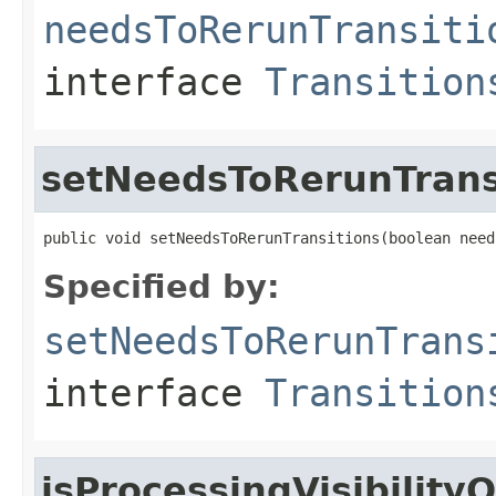
needsToRerunTransiti
interface
Transition
setNeedsToRerunTrans
public void setNeedsToRerunTransitions(boolean need
Specified by:
setNeedsToRerunTrans
interface
Transition
isProcessingVisibilit