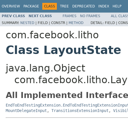
OVERVIEW
PACKAGE
CLASS
TREE
DEPRECATED
INDEX
HELP
PREV CLASS
NEXT CLASS
FRAMES
NO FRAMES
ALL CLAS
SUMMARY:
NESTED
|
FIELD |
CONSTR |
METHOD
DETAIL:
FIELD |
CONS
com.facebook.litho
Class LayoutState
java.lang.Object
com.facebook.litho.Lay
All Implemented Interface
EndToEndTestingExtension.EndToEndTestingExtensionInpu
MountDelegateInput
,
TransitionsExtensionInput
,
Visibi