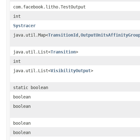
com.facebook.litho.TestOutput
int
Systracer
java.util.Map<
TransitionId
,
OutputUnitsAffinityGrou
java.util.List<
Transition
>
int
java.util.List<
VisibilityOutput
>
static boolean
boolean
boolean
boolean
boolean