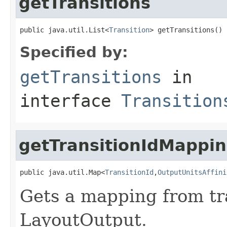
getTransitions
public java.util.List<
Transition
> getTransitions()
Specified by:
getTransitions
in
interface
Transition
getTransitionIdMappi
public java.util.Map<
TransitionId
,
OutputUnitsAffini
Gets a mapping from tra
LayoutOutput.