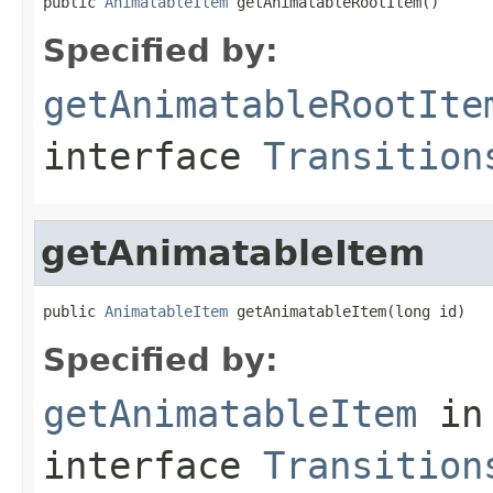
public 
AnimatableItem
 getAnimatableRootItem()
Specified by:
getAnimatableRootIte
interface
Transition
getAnimatableItem
public 
AnimatableItem
 getAnimatableItem(long id)
Specified by:
getAnimatableItem
in
interface
Transition