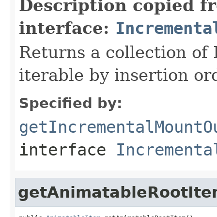
Description copied f
interface:
Incrementa
Returns a collection o
iterable by insertion or
Specified by:
getIncrementalMountO
interface
Incrementa
getAnimatableRootIt