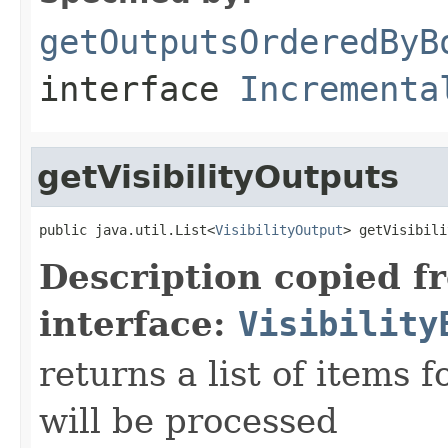
getOutputsOrderedByB
interface
Incrementa
getVisibilityOutputs
public java.util.List<
VisibilityOutput
> getVisibili
Description copied f
interface:
Visibility
returns a list of items f
will be processed