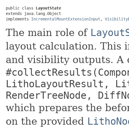
public class 
LayoutState
extends java.lang.Object

implements 
IncrementalMountExtensionInput
, 
Visibility
The main role of
Layout
layout calculation. This
and visibility outputs. A 
#collectResults(Compo
LithoLayoutResult, Li
RenderTreeNode, DiffN
which prepares the befo
on the provided
LithoNo