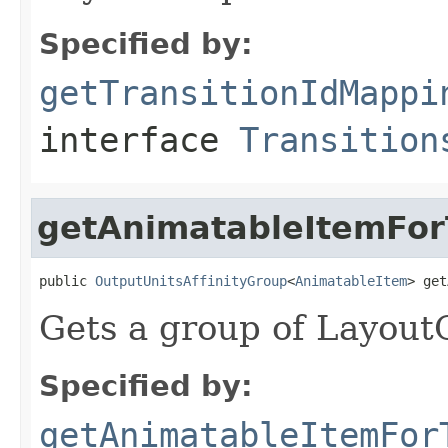
Specified by:
getTransitionIdMappi
interface
Transition
getAnimatableItemForT
public 
OutputUnitsAffinityGroup
<
AnimatableItem
> get
Gets a group of LayoutO
Specified by:
getAnimatableItemFor