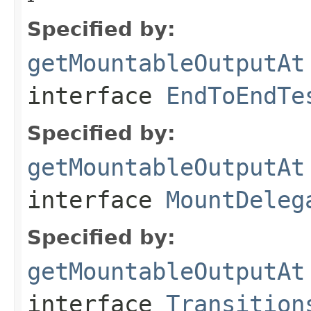
Specified by:
getMountableOutputAt
interface
EndToEndTe
Specified by:
getMountableOutputAt
interface
MountDeleg
Specified by:
getMountableOutputAt
interface
Transition