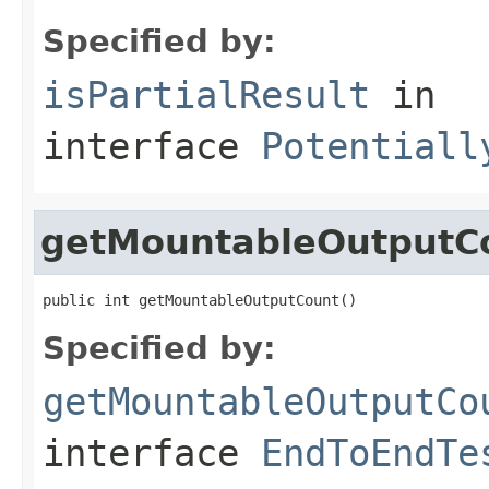
Specified by:
isPartialResult
in
interface
Potentiall
getMountableOutputC
public int getMountableOutputCount()
Specified by:
getMountableOutputCo
interface
EndToEndTe