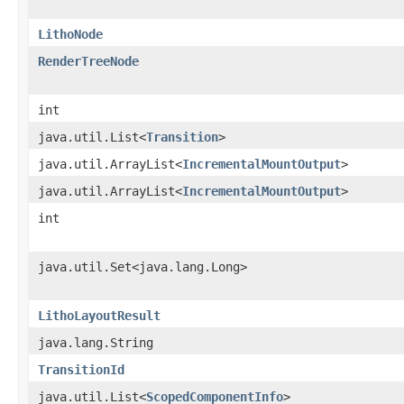
LithoNode
RenderTreeNode
int
java.util.List<
Transition
>
java.util.ArrayList<
IncrementalMountOutput
>
java.util.ArrayList<
IncrementalMountOutput
>
int
java.util.Set<java.lang.Long>
LithoLayoutResult
java.lang.String
TransitionId
java.util.List<
ScopedComponentInfo
>