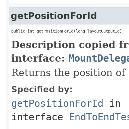
getPositionForId
public int getPositionForId(long layoutOutputId)
Description copied f
interface:
MountDeleg
Returns the position of
Specified by:
getPositionForId
in
interface
EndToEndTe