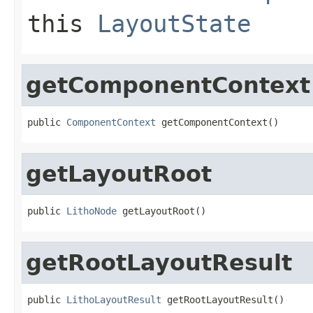
this
LayoutState
getComponentContext
public 
ComponentContext
 getComponentContext()
getLayoutRoot
public 
LithoNode
 getLayoutRoot()
getRootLayoutResult
public 
LithoLayoutResult
 getRootLayoutResult()