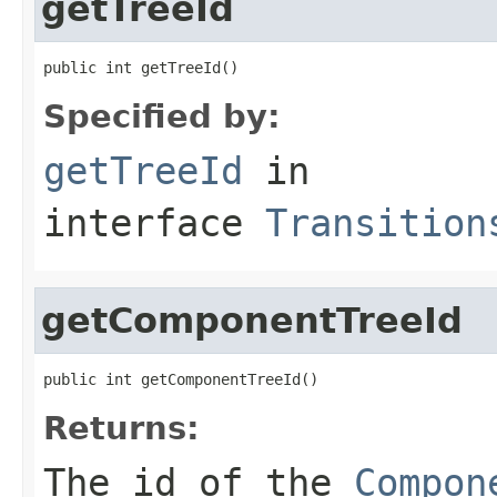
getTreeId
public int getTreeId()
Specified by:
getTreeId
in
interface
Transition
getComponentTreeId
public int getComponentTreeId()
Returns:
The id of the
Compon