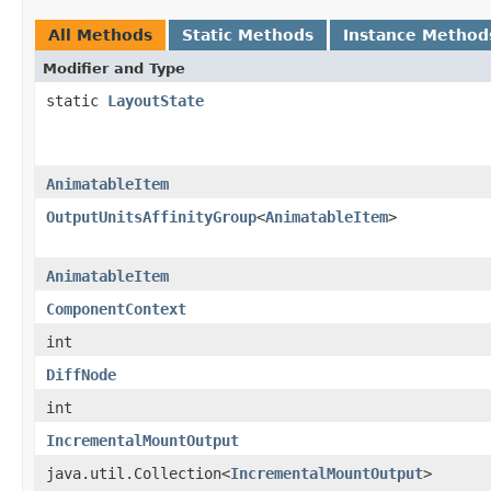
All Methods
Static Methods
Instance Method
Modifier and Type
static
LayoutState
AnimatableItem
OutputUnitsAffinityGroup
<
AnimatableItem
>
AnimatableItem
ComponentContext
int
DiffNode
int
IncrementalMountOutput
java.util.Collection<
IncrementalMountOutput
>