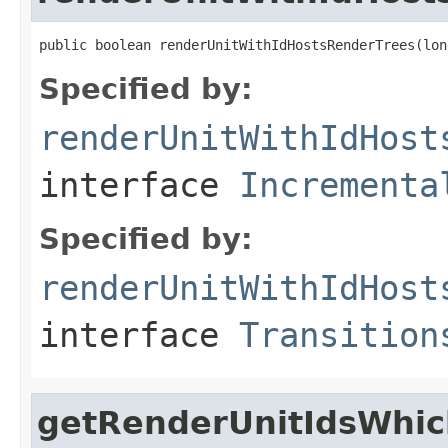
public boolean renderUnitWithIdHostsRenderTrees(lon
Specified by:
renderUnitWithIdHost
interface
Incrementa
Specified by:
renderUnitWithIdHost
interface
Transition
getRenderUnitIdsWhi