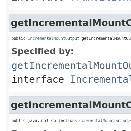
getIncrementalMountO
public 
IncrementalMountOutput
 getIncrementalMountOu
Specified by:
getIncrementalMountO
interface
Incrementa
getIncrementalMount
public java.util.Collection<
IncrementalMountOutput
>