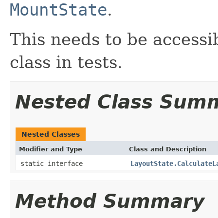
MountState
.
This needs to be accessib
class in tests.
Nested Class Sum
Nested Classes
Modifier and Type
Class and Description
static interface
LayoutState.CalculateL
Method Summary