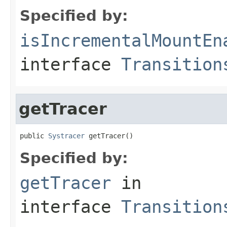
Specified by:
isIncrementalMountEn
interface
Transition
getTracer
public 
Systracer
 getTracer()
Specified by:
getTracer
in
interface
Transition