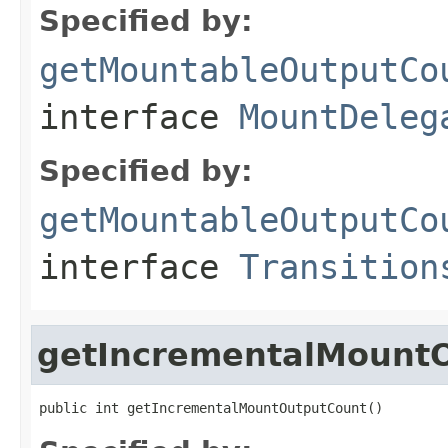
Specified by:
getMountableOutputCo
interface
MountDeleg
Specified by:
getMountableOutputCo
interface
Transition
getIncrementalMount
public int getIncrementalMountOutputCount()