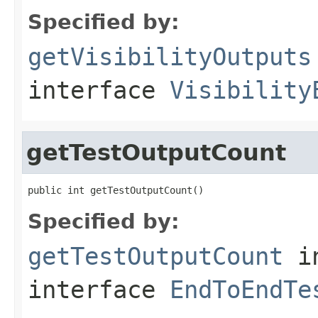
Specified by:
getVisibilityOutputs
interface
Visibility
getTestOutputCount
public int getTestOutputCount()
Specified by:
getTestOutputCount
i
interface
EndToEndTe