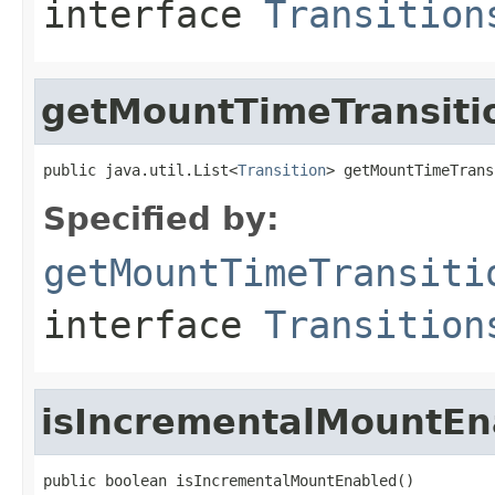
interface
Transition
getMountTimeTransiti
public java.util.List<
Transition
> getMountTimeTrans
Specified by:
getMountTimeTransiti
interface
Transition
isIncrementalMountEn
public boolean isIncrementalMountEnabled()