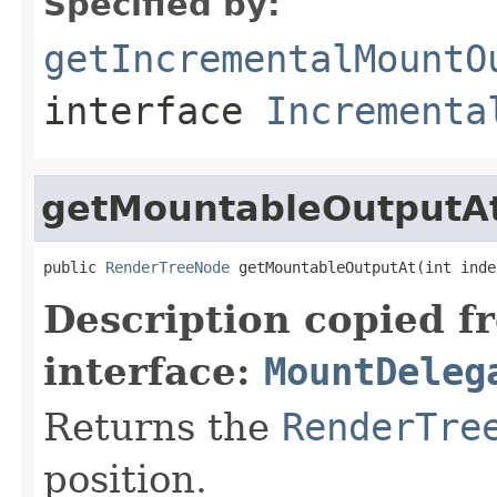
Specified by:
getIncrementalMountO
interface
Incrementa
getMountableOutputA
public 
RenderTreeNode
 getMountableOutputAt(int inde
Description copied f
interface:
MountDeleg
Returns the
RenderTre
position.