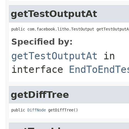
getTestOutputAt
public com.facebook.litho.TestOutput getTestOutputA
Specified by:
getTestOutputAt
in
interface
EndToEndTe
getDiffTree
public 
DiffNode
 getDiffTree()