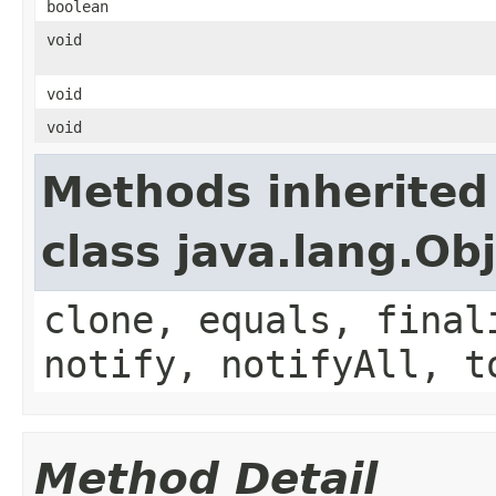
boolean
void
void
void
Methods inherited
class java.lang.Ob
clone, equals, final
notify, notifyAll, t
Method Detail