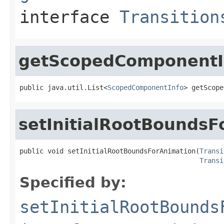
interface
Transition
getScopedComponentI
public java.util.List<
ScopedComponentInfo
> getScope
setInitialRootBoundsF
public void setInitialRootBoundsForAnimation(
Transi
Transi
Specified by:
setInitialRootBounds