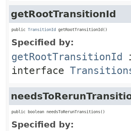
getRootTransitionId
public 
TransitionId
 getRootTransitionId()
Specified by:
getRootTransitionId
interface
Transition
needsToRerunTransiti
public boolean needsToRerunTransitions()
Specified by: