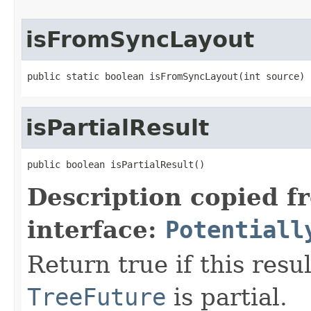
isFromSyncLayout
public static boolean isFromSyncLayout(int source)
isPartialResult
public boolean isPartialResult()
Description copied f
interface:
Potentiall
Return true if this resu
TreeFuture
is partial.