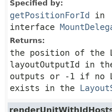
Specified by:
getPositionForId
in
interface
MountDeleg
Returns:
the position of the
layoutOutputId in t
outputs or -1 if no
exists in the
Layout
renderUnitWithIdHost