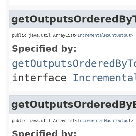
getOutputsOrderedBy
public java.util.ArrayList<
IncrementalMountOutput
> 
Specified by:
getOutputsOrderedByT
interface
Incrementa
getOutputsOrderedBy
public java.util.ArrayList<
IncrementalMountOutput
> 
Specified by: