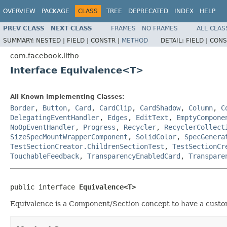
OVERVIEW
PACKAGE
CLASS
TREE
DEPRECATED
INDEX
HELP
PREV CLASS
NEXT CLASS
FRAMES
NO FRAMES
ALL CLAS
SUMMARY:
NESTED |
FIELD |
CONSTR |
METHOD
DETAIL:
FIELD |
CONS
com.facebook.litho
Interface Equivalence<T>
All Known Implementing Classes:
Border
,
Button
,
Card
,
CardClip
,
CardShadow
,
Column
,
C
DelegatingEventHandler
,
Edges
,
EditText
,
EmptyCompone
NoOpEventHandler
,
Progress
,
Recycler
,
RecyclerCollect
SizeSpecMountWrapperComponent
,
SolidColor
,
SpecGenera
TestSectionCreator.ChildrenSectionTest
,
TestSectionCr
TouchableFeedback
,
TransparencyEnabledCard
,
Transpare
public interface 
Equivalence<T>
Equivalence is a Component/Section concept to have a custo