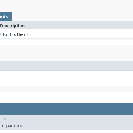
hods
Description
tTo
(
T
other)
SES
TR |
METHOD