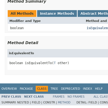
Method Summary
All Methods
Instance Methods
Abstract Met
Modifier and Type
Method and 
boolean
isEquivalen
Method Detail
isEquivalentTo
boolean isEquivalentTo(
T
 other)
OVERVIEW
PACKAGE
CLASS
TREE
DEPRECATED
INDEX
HELP
PREV CLASS
NEXT CLASS
FRAMES
NO FRAMES
ALL CLAS
SUMMARY:
NESTED |
FIELD |
CONSTR |
METHOD
DETAIL:
FIELD |
CONS