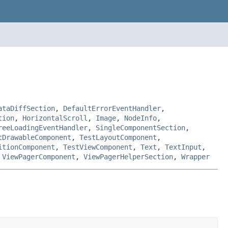
ataDiffSection
,
DefaultErrorEventHandler
,
tion
,
HorizontalScroll
,
Image
,
NodeInfo
,
reeLoadingEventHandler
,
SingleComponentSection
,
tDrawableComponent
,
TestLayoutComponent
,
itionComponent
,
TestViewComponent
,
Text
,
TextInput
,
,
ViewPagerComponent
,
ViewPagerHelperSection
,
Wrapper