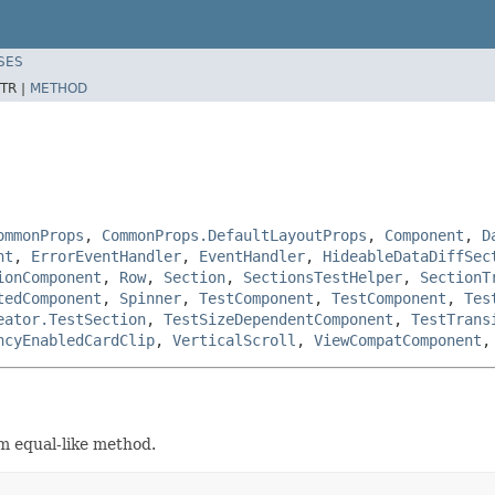
SES
TR |
METHOD
ommonProps
,
CommonProps.DefaultLayoutProps
,
Component
,
D
nt
,
ErrorEventHandler
,
EventHandler
,
HideableDataDiffSec
ionComponent
,
Row
,
Section
,
SectionsTestHelper
,
SectionT
tedComponent
,
Spinner
,
TestComponent
,
TestComponent
,
Tes
eator.TestSection
,
TestSizeDependentComponent
,
TestTrans
ncyEnabledCardClip
,
VerticalScroll
,
ViewCompatComponent
m equal-like method.