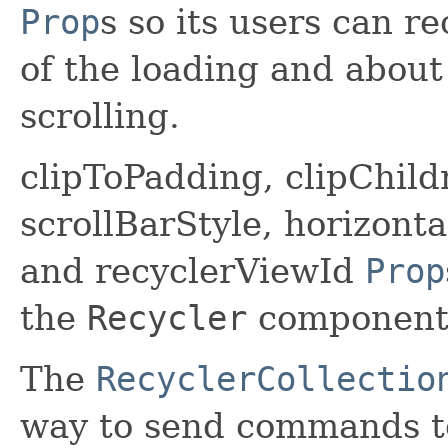
Prop
s so its users can r
of the loading and about
scrolling.
clipToPadding, clipChild
scrollBarStyle, horizont
and recyclerViewId
Prop
the
Recycler
component
The
RecyclerCollectio
way to send commands t