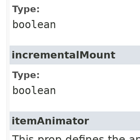
Type:
boolean
incrementalMount
Type:
boolean
itemAnimator
This prop defines the a