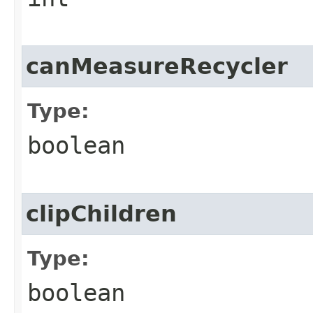
canMeasureRecycler
Type:
boolean
clipChildren
Type:
boolean