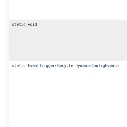
static void
static
EventTrigger
<
RecyclerDynamicConfigEvent
>