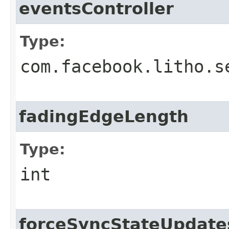
eventsController
Type:
com.facebook.litho.s
fadingEdgeLength
Type:
int
forceSyncStateUpdate