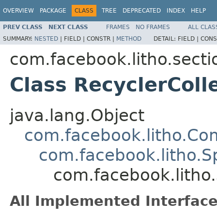
OVERVIEW
PACKAGE
CLASS
TREE
DEPRECATED
INDEX
HELP
PREV CLASS
NEXT CLASS
FRAMES
NO FRAMES
ALL CLAS
SUMMARY:
NESTED
|
FIELD |
CONSTR |
METHOD
DETAIL:
FIELD |
CONS
com.facebook.litho.secti
Class RecyclerCol
java.lang.Object
com.facebook.litho.C
com.facebook.litho
com.facebook.litho
All Implemented Interface