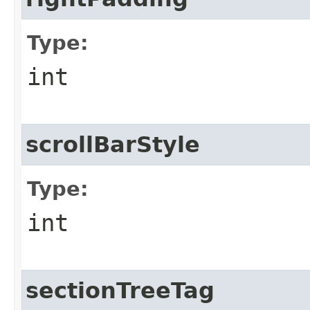
Type:
int
scrollBarStyle
Type:
int
sectionTreeTag