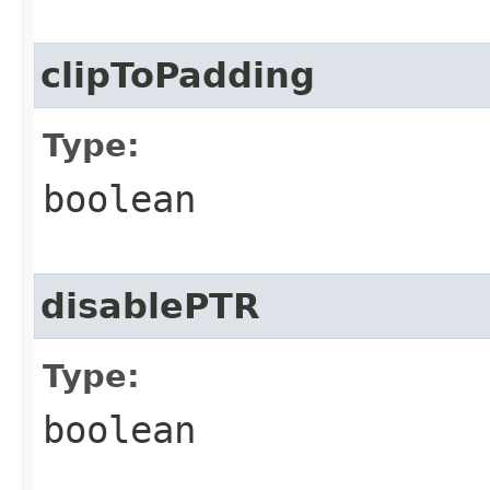
clipToPadding
Type:
boolean
disablePTR
Type:
boolean