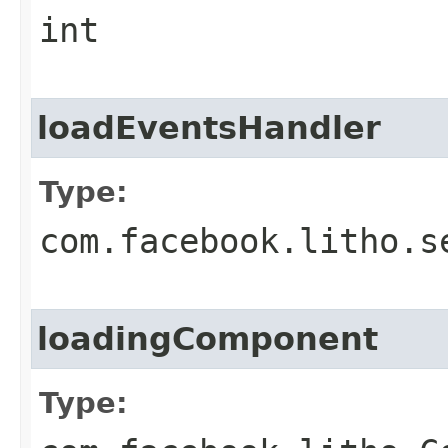
int
loadEventsHandler
Type:
com.facebook.litho.s
loadingComponent
Type: