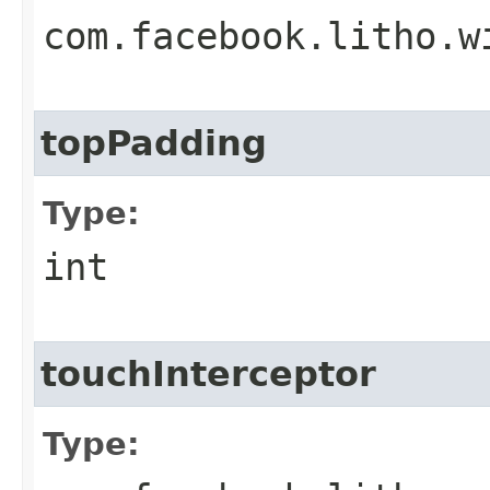
com.facebook.litho.w
topPadding
Type:
int
touchInterceptor
Type: