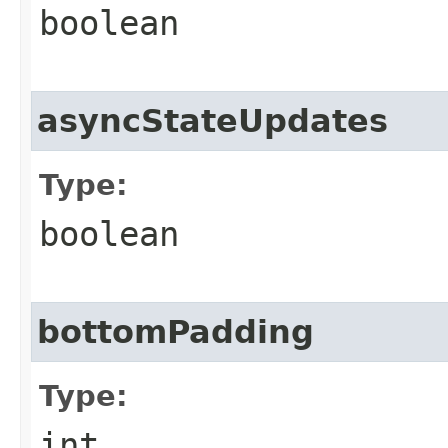
boolean
asyncStateUpdates
Type:
boolean
bottomPadding
Type:
int