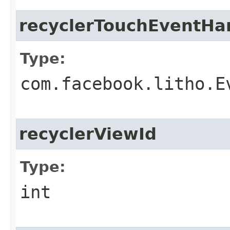
recyclerTouchEventHa
Type:
com.facebook.litho.E
recyclerViewId
Type:
int