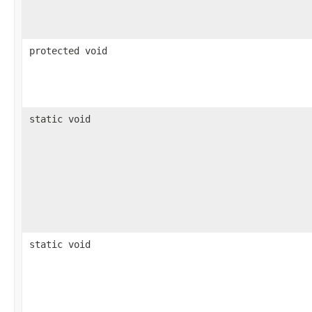
protected void
static void
static void