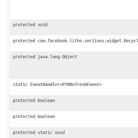
protected void
protected com.facebook.litho.sections.widget.Recyc
protected java.lang.Object
static
EventHandler
<
PTRRefreshEvent
>
protected boolean
protected boolean
protected static void