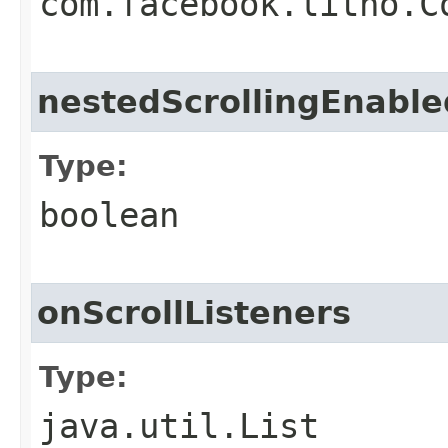
com.facebook.litho.C
nestedScrollingEnable
Type:
boolean
onScrollListeners
Type:
java.util.List