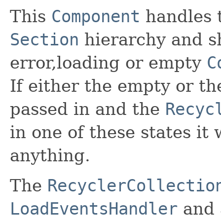
This
Component
handles t
Section
hierarchy and s
error,loading or empty
C
If either the empty or t
passed in and the
Recyc
in one of these states it
anything.
The
RecyclerCollectio
LoadEventsHandler
and