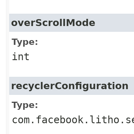
overScrollMode
Type:
int
recyclerConfiguration
Type:
com.facebook.litho.s