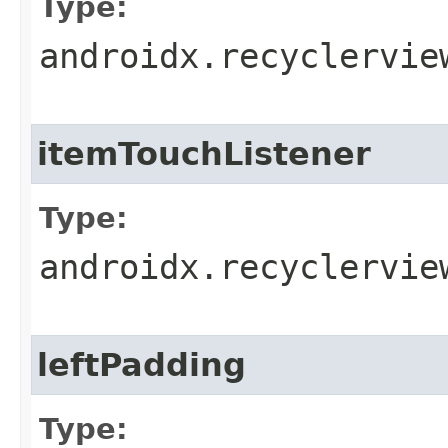
Type:
androidx.recyclervie
itemTouchListener
Type:
androidx.recyclervie
leftPadding
Type: