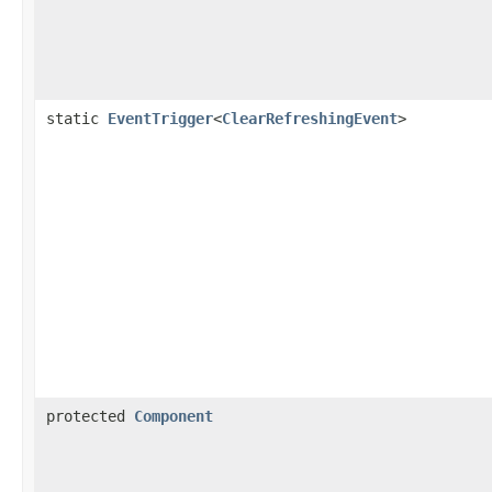
static
EventTrigger
<
ClearRefreshingEvent
>
protected
Component