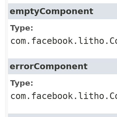
emptyComponent
Type:
com.facebook.litho.C
errorComponent
Type:
com.facebook.litho.C