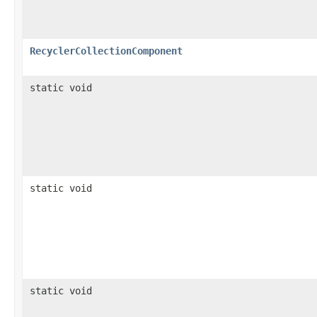
RecyclerCollectionComponent
static void
static void
static void