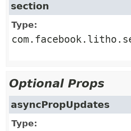
section
Type:
com.facebook.litho.s
Optional Props
asyncPropUpdates
Type: