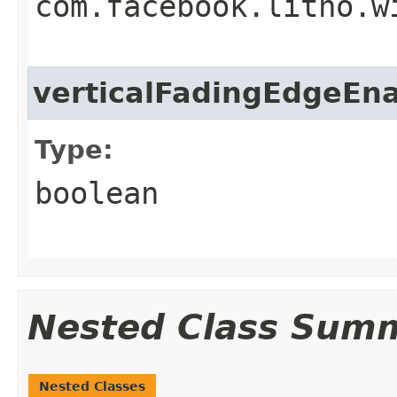
com.facebook.litho.w
verticalFadingEdgeEn
Type:
boolean
Nested Class Sum
Nested Classes