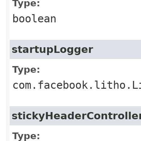
Type:
boolean
startupLogger
Type:
com.facebook.litho.L
stickyHeaderControlle
Type: