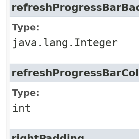
refreshProgressBarBa
Type:
java.lang.Integer
refreshProgressBarCol
Type:
int
rightPadding