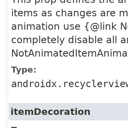
items as changes are 
animation use {@link 
completely disable all 
NotAnimatedItemAnima
Type:
androidx.recyclervie
itemDecoration