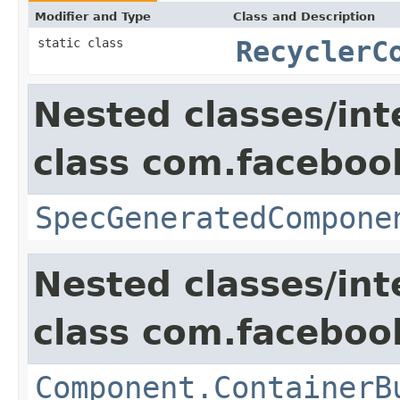
Modifier and Type
Class and Description
static class
RecyclerC
Nested classes/int
class com.facebook
SpecGeneratedCompone
Nested classes/int
class com.facebook
Component.ContainerB