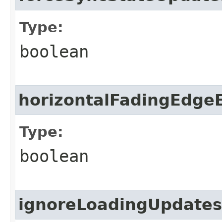
Type:
boolean
horizontalFadingEdge
Type:
boolean
ignoreLoadingUpdates