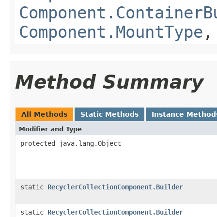
Component.ContainerB
Component.MountType
Method Summary
All Methods
Static Methods
Instance Method
Modifier and Type
protected java.lang.Object
static
RecyclerCollectionComponent.Builder
static
RecyclerCollectionComponent.Builder