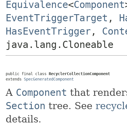
Equivalence
<
Component
EventTriggerTarget
,
H
HasEventTrigger
,
Cont
java.lang.Cloneable
public final class 
RecyclerCollectionComponent
extends 
SpecGeneratedComponent
A
Component
that render
Section
tree. See
recycl
details.