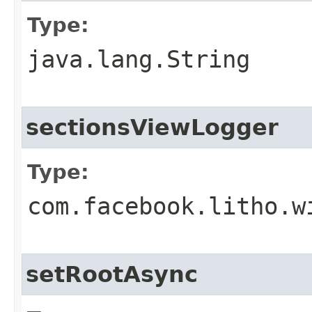
Type:
java.lang.String
sectionsViewLogger
Type:
com.facebook.litho.w
setRootAsync