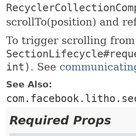
RecyclerCollectionCom
scrollTo(position) and re
To trigger scrolling from
SectionLifecycle#requ
int)
. See
communicating
See Also:
com.facebook.litho.se
Required Props