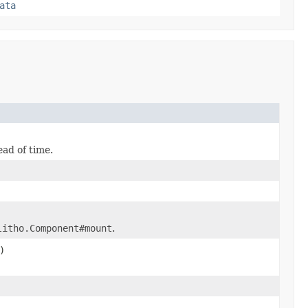
ata
ead of time.
litho.Component#mount
.
)