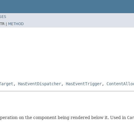
SES
TR |
METHOD
Target
,
HasEventDispatcher
,
HasEventTrigger
,
ContentAllo
operation on the component being rendered below it. Used in
Ca