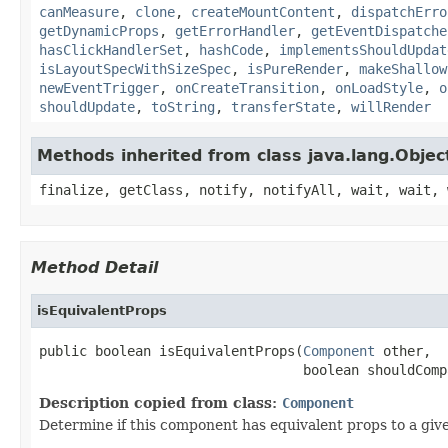
canMeasure
,
clone
,
createMountContent
,
dispatchErro
getDynamicProps
,
getErrorHandler
,
getEventDispatche
hasClickHandlerSet
,
hashCode
,
implementsShouldUpdat
isLayoutSpecWithSizeSpec
,
isPureRender
,
makeShallow
newEventTrigger
,
onCreateTransition
,
onLoadStyle
,
o
shouldUpdate
,
toString
,
transferState
,
willRender
Methods inherited from class java.lang.Objec
finalize, getClass, notify, notifyAll, wait, wait, 
Method Detail
isEquivalentProps
public boolean isEquivalentProps(
Component
 other,

                                 boolean shouldComp
Description copied from class:
Component
Determine if this component has equivalent props to a g