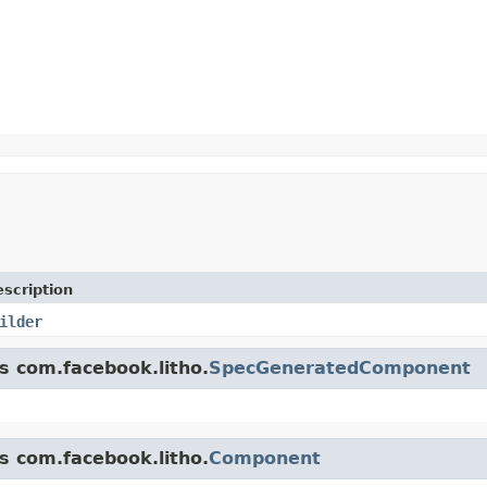
scription
ilder
ss com.facebook.litho.
SpecGeneratedComponent
ss com.facebook.litho.
Component