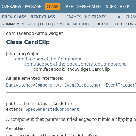
OVERVIEW
PACKAGE
CLASS
TREE
DEPRECATED
INDEX
HELP
PREV CLASS
NEXT CLASS
FRAMES
NO FRAMES
ALL CLAS
SUMMARY:
NESTED
|
FIELD |
CONSTR |
METHOD
DETAIL:
FIELD |
CONS
com.facebook.litho.widget
Class CardClip
java.lang.Object
com.facebook.litho.Component
com.facebook.litho.SpecGeneratedComponent
com.facebook.litho.widget.CardClip
All Implemented Interfaces:
Equivalence
<
Component
>,
EventDispatcher
,
EventTrigger
public final class 
CardClip
extends 
SpecGeneratedComponent
A component that paints rounded edges to mimic a clipping 
See Also:
com.facebook.litho.widget.CardClipSpec