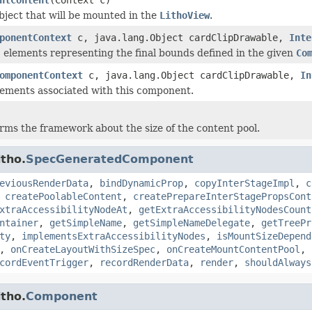
bject that will be mounted in the
LithoView
.
ponentContext
c, java.lang.Object cardClipDrawable,
Inte
I elements representing the final bounds defined in the given
Co
omponentContext
c, java.lang.Object cardClipDrawable,
In
ements associated with this component.
orms the framework about the size of the content pool.
tho.
SpecGeneratedComponent
eviousRenderData
,
bindDynamicProp
,
copyInterStageImpl
,
c
,
createPoolableContent
,
createPrepareInterStagePropsCont
xtraAccessibilityNodeAt
,
getExtraAccessibilityNodesCount
ntainer
,
getSimpleName
,
getSimpleNameDelegate
,
getTreePr
ty
,
implementsExtraAccessibilityNodes
,
isMountSizeDepend
,
onCreateLayoutWithSizeSpec
,
onCreateMountContentPool
,
cordEventTrigger
,
recordRenderData
,
render
,
shouldAlways
tho.
Component