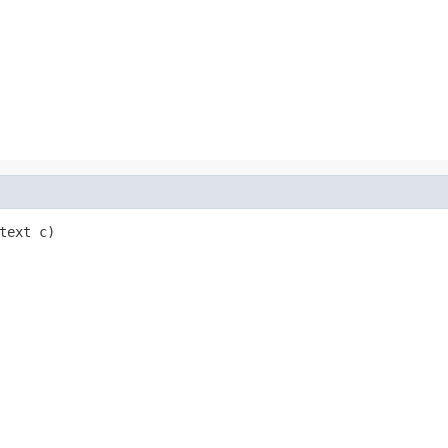
text c)