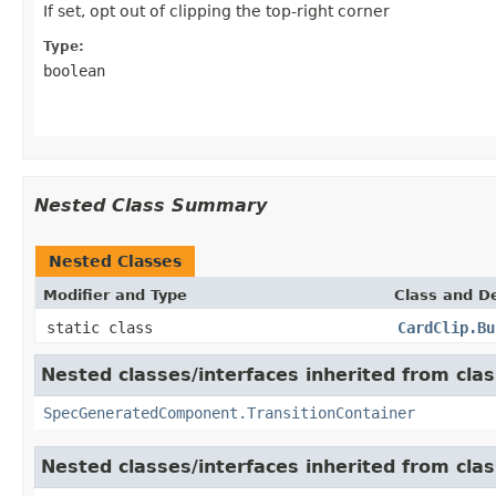
If set, opt out of clipping the top-right corner
Type:
boolean
Nested Class Summary
Nested Classes
Modifier and Type
Class and De
static class
CardClip.Bu
Nested classes/interfaces inherited from cla
SpecGeneratedComponent.TransitionContainer
Nested classes/interfaces inherited from cla