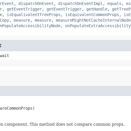
rEvent
,
dispatchOnEvent
,
dispatchOnEventImpl
,
equals
,
ex
r
,
getEventTrigger
,
getEventTrigger
,
getHandle
,
getTreeP
e
,
isEqualivalentTreeProps
,
isEquivalentCommonProps
,
isE
Copy
,
measure
,
measure
,
measureMightNotCacheInternalNode
nPopulateAccessibilityNode
,
onPopulateExtraAccessibility
t
wait
areCommonProps)
iven component. This method does not compare common props.