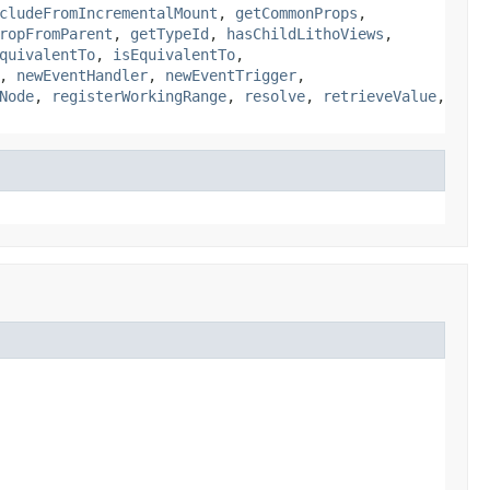
cludeFromIncrementalMount
,
getCommonProps
,
ropFromParent
,
getTypeId
,
hasChildLithoViews
,
quivalentTo
,
isEquivalentTo
,
,
newEventHandler
,
newEventTrigger
,
Node
,
registerWorkingRange
,
resolve
,
retrieveValue
,