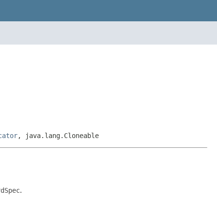
cator
, java.lang.Cloneable
rdSpec
.