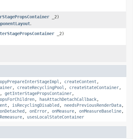
rStagePropsContainer
_2)
mponentLayout
.
terStagePropsContainer
_2)
opyPrepareInterStageImpl
,
createContent
,
ainer
,
createRecyclingPool
,
createStateContainer
,
,
getInterStagePropsContainer
,
opsForChildren
,
hasAttachDetachCallback
,
ent
,
isRecyclingDisabled
,
needsPreviousRenderData
,
onDetached
,
onError
,
onMeasure
,
onMeasureBaseline
,
Remeasure
,
usesLocalStateContainer