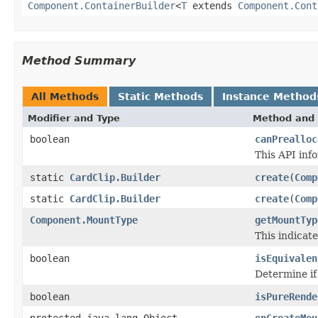
Component.ContainerBuilder
<
T
extends
Component.Cont
Method Summary
All Methods
Static Methods
Instance Method
Modifier and Type
Method and 
boolean
canPrealloc
This API inf
static
CardClip.Builder
create
(
Comp
static
CardClip.Builder
create
(
Comp
Component.MountType
getMountTyp
This indicat
boolean
isEquivalen
Determine if
boolean
isPureRende
protected java.lang.Object
onCreateMou