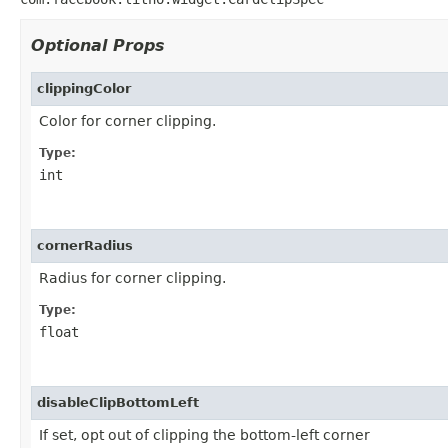
Optional Props
clippingColor
Color for corner clipping.
Type:
int
cornerRadius
Radius for corner clipping.
Type:
float
disableClipBottomLeft
If set, opt out of clipping the bottom-left corner