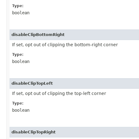
Type:
boolean
disableClipBottomRight
If set, opt out of clipping the bottom-right corner
Type:
boolean
disableClipTopLeft
If set, opt out of clipping the top-left corner
Type:
boolean
disableClipTopRight