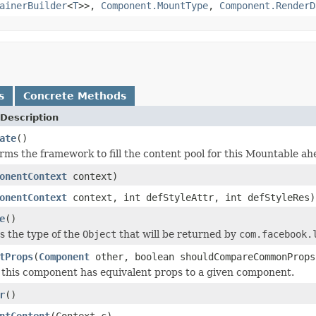
ainerBuilder
<
T
>>,
Component.MountType
,
Component.RenderD
s
Concrete Methods
Description
ate
()
orms the framework to fill the content pool for this Mountable ah
onentContext
context)
onentContext
context, int defStyleAttr, int defStyleRes)
e
()
es the type of the
Object
that will be returned by
com.facebook.
tProps
(
Component
other, boolean shouldCompareCommonProps
 this component has equivalent props to a given component.
r
()
ntContent
(Context c)