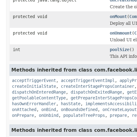
Create the o
protected void
onMount
(
Com
Deploy all U
protected void
onUnmount
(
C
Unload UI el
int
poolSize
()
This API inf
Methods inherited from class com.facebook.li
acceptTriggerEvent
,
acceptTriggerEventImpl
,
applyPr
createInitialState
,
createInterStagePropsContainer
dispatchOnEnteredRange
,
dispatchOnExitedRange
,
getE
getPoolableContentType
,
getPrepareInterStagePropsCo
hasOwnErrorHandler
,
hasState
,
implementsAccessibili
onAttached
,
onBind
,
onBoundsDefined
,
onCreateLayout
onPrepare
,
onUnbind
,
populateTreeProps
,
prepare
,
re
Methods inherited from class com.facebook.li