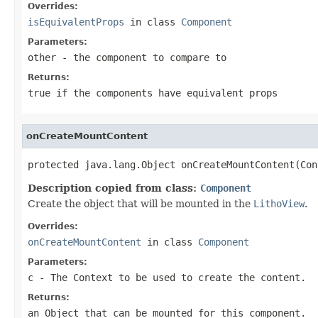
Overrides:
isEquivalentProps
in class
Component
Parameters:
other
- the component to compare to
Returns:
true if the components have equivalent props
onCreateMountContent
protected java.lang.Object onCreateMountContent(Con
Description copied from class:
Component
Create the object that will be mounted in the
LithoView
.
Overrides:
onCreateMountContent
in class
Component
Parameters:
c
- The
Context
to be used to create the content.
Returns:
an Object that can be mounted for this component.