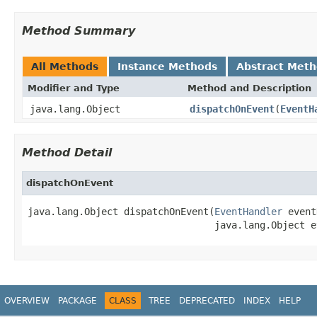
Method Summary
All Methods
Instance Methods
Abstract Met
Modifier and Type
Method and Description
java.lang.Object
dispatchOnEvent
(
EventH
Method Detail
dispatchOnEvent
java.lang.Object dispatchOnEvent(
EventHandler
 event
                                 java.lang.Object e
OVERVIEW
PACKAGE
CLASS
TREE
DEPRECATED
INDEX
HELP