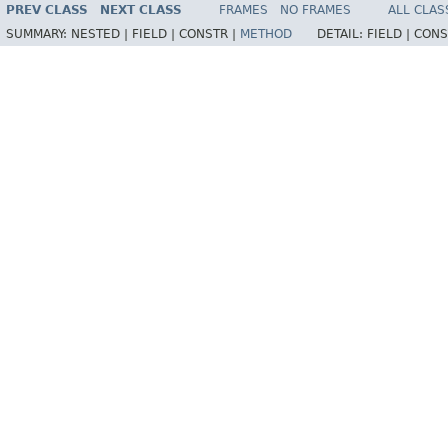
PREV CLASS
NEXT CLASS
FRAMES
NO FRAMES
ALL CLAS
SUMMARY:
NESTED |
FIELD |
CONSTR |
METHOD
DETAIL:
FIELD |
CONS