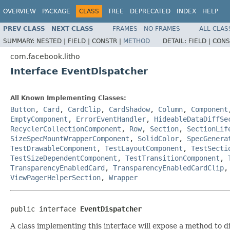
OVERVIEW
PACKAGE
CLASS
TREE
DEPRECATED
INDEX
HELP
PREV CLASS
NEXT CLASS
FRAMES
NO FRAMES
ALL CLAS
SUMMARY:
NESTED |
FIELD |
CONSTR |
METHOD
DETAIL:
FIELD |
CONS
com.facebook.litho
Interface EventDispatcher
All Known Implementing Classes:
Button
,
Card
,
CardClip
,
CardShadow
,
Column
,
Component
EmptyComponent
,
ErrorEventHandler
,
HideableDataDiffSe
RecyclerCollectionComponent
,
Row
,
Section
,
SectionLif
SizeSpecMountWrapperComponent
,
SolidColor
,
SpecGenera
TestDrawableComponent
,
TestLayoutComponent
,
TestSecti
TestSizeDependentComponent
,
TestTransitionComponent
,
TransparencyEnabledCard
,
TransparencyEnabledCardClip
ViewPagerHelperSection
,
Wrapper
public interface 
EventDispatcher
A class implementing this interface will expose a method to 